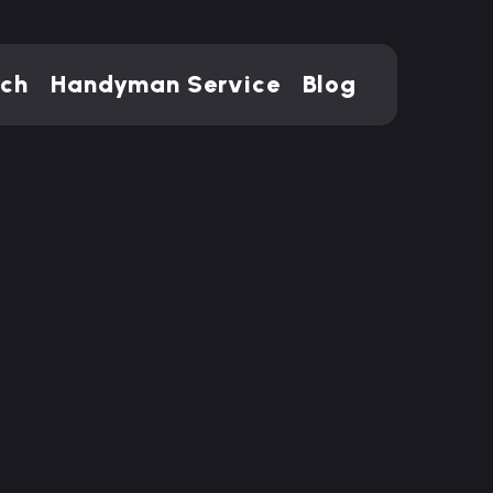
rch
Handyman Service
Blog