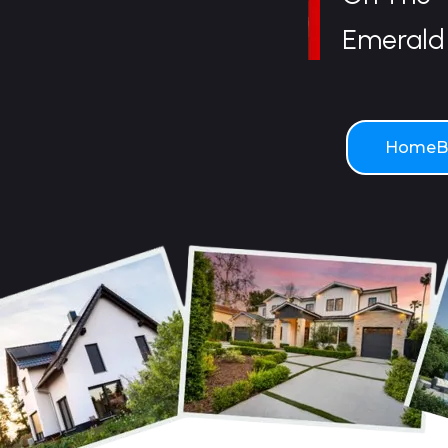
Emerald 
HomeBo