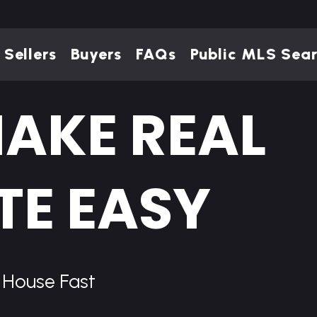
Sellers
Buyers
FAQs
Public MLS Sea
AKE REAL
TE EASY
r House Fast