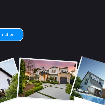
ormation