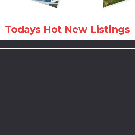
Todays Hot New Listings
Locally owned, nationally reco
Choose us
invested in Walton, Bay, Okal
Santa Rosa Counties, our tea
to make your home buying or s
successful, rewarding, and wo
- What Sets Us Apart -
- Top Producing Local Experts 
last year with more than 1,20