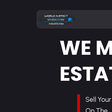
WE M
ESTA
Sell You
On The