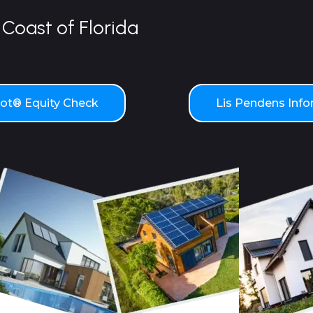
Coast of Florida
t® Equity Check
Lis Pendens Inf